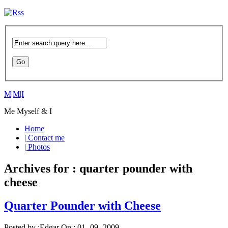
M|M|I
Me Myself & I
Home
| Contact me
| Photos
Archives for : quarter pounder with
cheese
Quarter Pounder with Cheese
Posted by :
Edgar
On :
01- 09 -2009