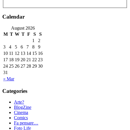
Calendar
August 2026
M
T
W
T
F
S
S
1
2
3
4
5
6
7
8
9
10
11
12
13
14
15
16
17
18
19
20
21
22
23
24
25
26
27
28
29
30
31
« Mar
Categories
Arte?
BlogZine
Cinema
Comics
Fa pensare…
Foto Life