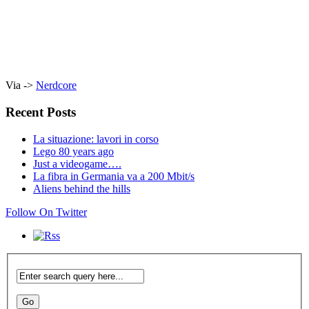
Via ->
Nerdcore
Recent Posts
La situazione: lavori in corso
Lego 80 years ago
Just a videogame….
La fibra in Germania va a 200 Mbit/s
Aliens behind the hills
Follow On Twitter