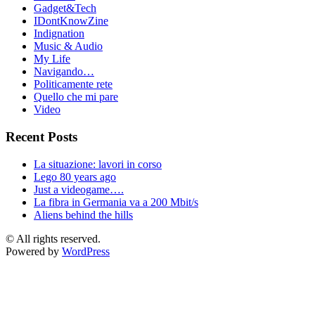
Gadget&Tech
IDontKnowZine
Indignation
Music & Audio
My Life
Navigando…
Politicamente rete
Quello che mi pare
Video
Recent Posts
La situazione: lavori in corso
Lego 80 years ago
Just a videogame….
La fibra in Germania va a 200 Mbit/s
Aliens behind the hills
© All rights reserved.
Powered by
WordPress