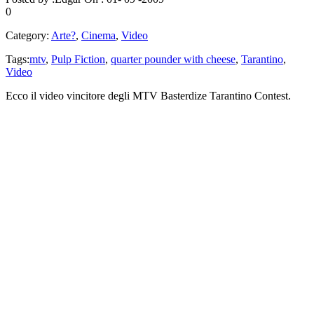
0
Category:
Arte?
,
Cinema
,
Video
Tags:
mtv
,
Pulp Fiction
,
quarter pounder with cheese
,
Tarantino
,
Video
Ecco il video vincitore degli MTV Basterdize Tarantino Contest.