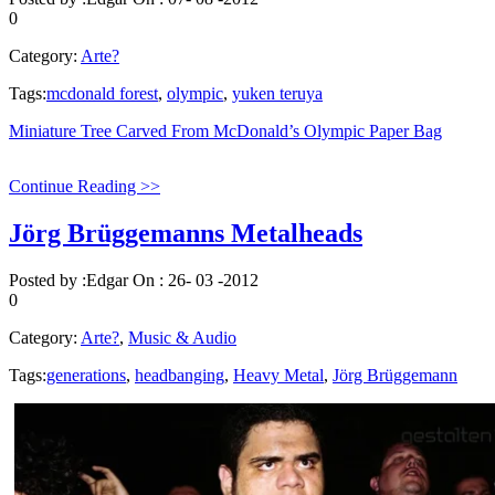
0
Category:
Arte?
Tags:
mcdonald forest
,
olympic
,
yuken teruya
Miniature Tree Carved From McDonald’s Olympic Paper Bag
Continue Reading >>
Jörg Brüggemanns Metalheads
Posted by :
Edgar
On :
26- 03 -2012
0
Category:
Arte?
,
Music & Audio
Tags:
generations
,
headbanging
,
Heavy Metal
,
Jörg Brüggemann