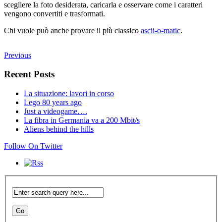
scegliere la foto desiderata, caricarla e osservare come i caratteri
vengono convertiti e trasformati.
Chi vuole può anche provare il più classico
ascii-o-matic
.
Previous
Recent Posts
La situazione: lavori in corso
Lego 80 years ago
Just a videogame….
La fibra in Germania va a 200 Mbit/s
Aliens behind the hills
Follow On Twitter