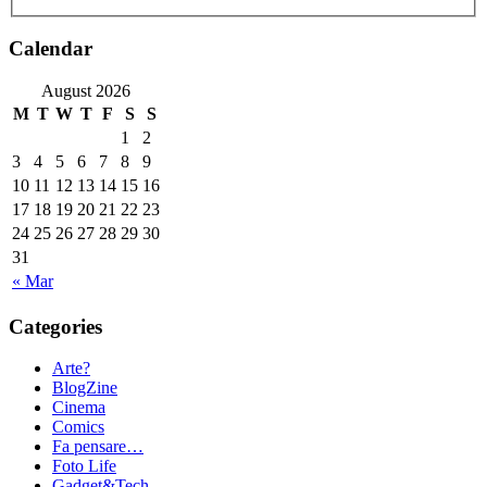
Calendar
August 2026
M
T
W
T
F
S
S
1
2
3
4
5
6
7
8
9
10
11
12
13
14
15
16
17
18
19
20
21
22
23
24
25
26
27
28
29
30
31
« Mar
Categories
Arte?
BlogZine
Cinema
Comics
Fa pensare…
Foto Life
Gadget&Tech