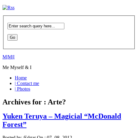
M|M|I
Me Myself & I
Home
| Contact me
| Photos
Archives for : Arte?
Yuken Teruya – Magicial “McDonald
Forest”
Posted by :
Edgar
On :
07- 08 -2012