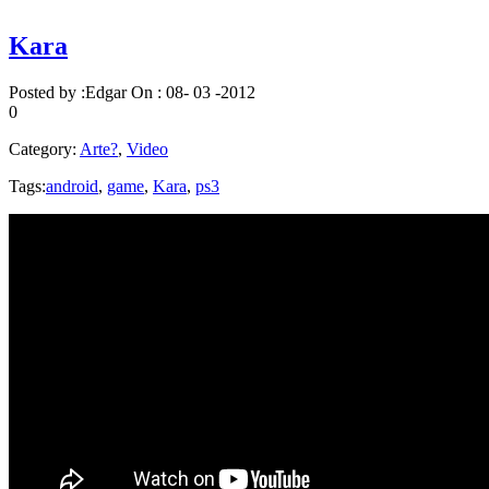
Kara
Posted by :
Edgar
On :
08- 03 -2012
0
Category:
Arte?
,
Video
Tags:
android
,
game
,
Kara
,
ps3