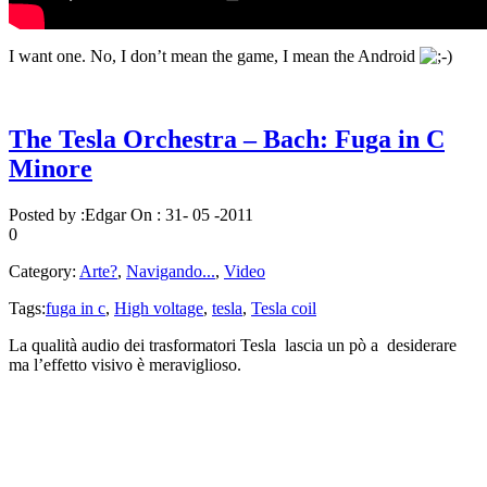
I want one. No, I don’t mean the game, I mean the Android
The Tesla Orchestra – Bach: Fuga in C
Minore
Posted by :
Edgar
On :
31- 05 -2011
0
Category:
Arte?
,
Navigando...
,
Video
Tags:
fuga in c
,
High voltage
,
tesla
,
Tesla coil
La qualità audio dei trasformatori Tesla lascia un pò a desiderare
ma l’effetto visivo è meraviglioso.