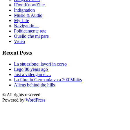
IDontKnowZine
Indignation
Music & Audio
My Life
Navigando…
Politicamente rete
Quello che mi pare
Video
Recent Posts
La situazione: lavori in corso
Lego 80 years ago
Just a videogame….
La fibra in Germania va a 200 Mbit/s
Aliens behind the hills
© All rights reserved.
Powered by
WordPress