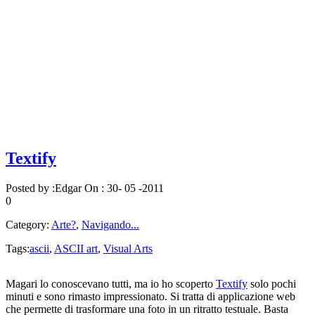
Textify
Posted by :
Edgar
On :
30- 05 -2011
0
Category:
Arte?
,
Navigando...
Tags:
ascii
,
ASCII art
,
Visual Arts
Magari lo conoscevano tutti, ma io ho scoperto
Textify
solo pochi
minuti e sono rimasto impressionato. Si tratta di applicazione web
che permette di trasformare una foto in un ritratto testuale. Basta