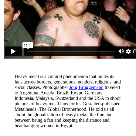
Heavy metal is a cultural phenomenon that unites its
fans across borders, generations, genders, religions, and
social classes. Photographer
Jörg Brüggemann
traveled
to Argentina, Austria, Brazil, Egypt, Germany,
Indonesia, Malaysia, Switzerland and the USA to shoot
pictures of heavy metal fans for his Gestalten-published
Metalheads: The Global Brotherhood. He told us all
about the globalization of heavy metal, the fine line
between being a fan and keeping the distance and
headbanging women in Egypt.